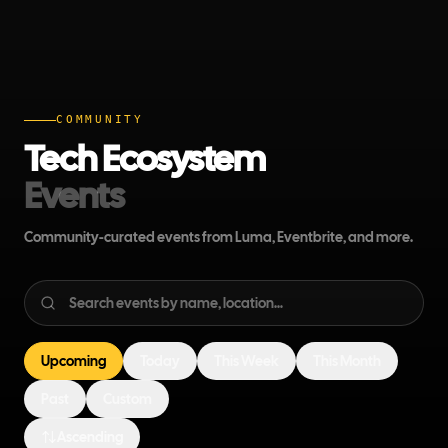
COMMUNITY
Tech Ecosystem
Events
Community-curated events from Luma, Eventbrite, and more.
Upcoming
Today
This Week
This Month
Past
Custom
Ascending