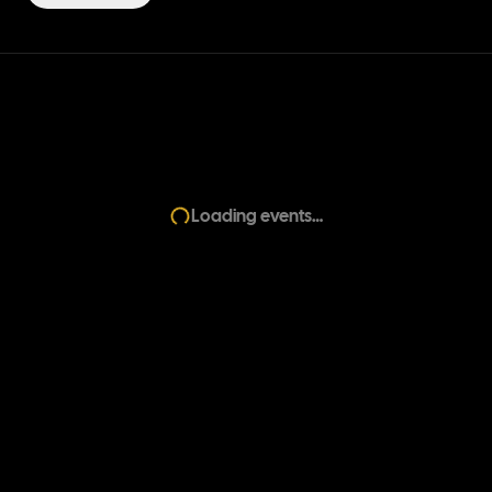
Loading events…